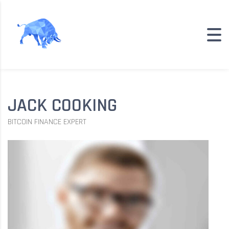
JACK COOKING
BITCOIN FINANCE EXPERT