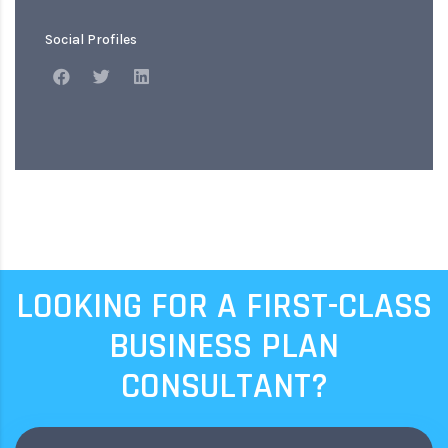
Social Profiles
LOOKING FOR A FIRST-CLASS
BUSINESS PLAN
CONSULTANT?