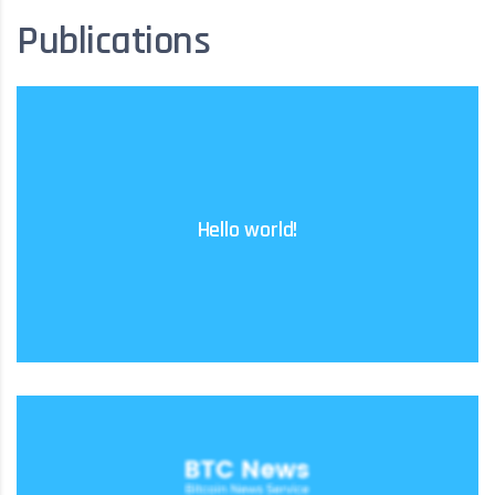
Publications
Learn more
Hello world!
delete it, then start writing!
Welcome to WordPress. This is your first post. Edit or
Learn more
event of US persons acquiring tokens.