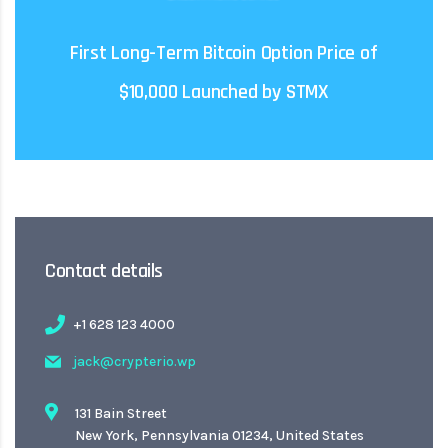
regulations to avoid falling foul of the SEC in the
International ICOs may need to consider US
First Long-Term Bitcoin Option Price of
$10,000 Launched by STMX
Contact details
+1 628 123 4000
jack@crypterio.wp
131 Bain Street
New York, Pennsylvania 01234, United States