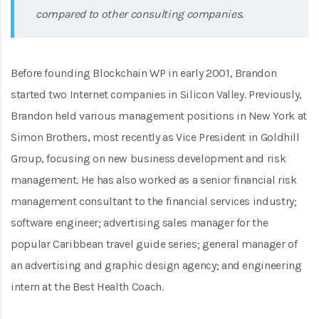
compared to other consulting companies.
Before founding Blockchain WP in early 2001, Brandon
started two Internet companies in Silicon Valley. Previously,
Brandon held various management positions in New York at
Simon Brothers, most recently as Vice President in Goldhill
Group, focusing on new business development and risk
management. He has also worked as a senior financial risk
management consultant to the financial services industry;
software engineer; advertising sales manager for the
popular Caribbean travel guide series; general manager of
an advertising and graphic design agency; and engineering
intern at the Best Health Coach.