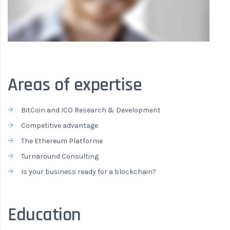
Areas of expertise
BitCoin and ICO Research & Development
Competitive advantage
The Ethereum Platforme
Turnaround Consulting
Is your business ready for a blockchain?
Education