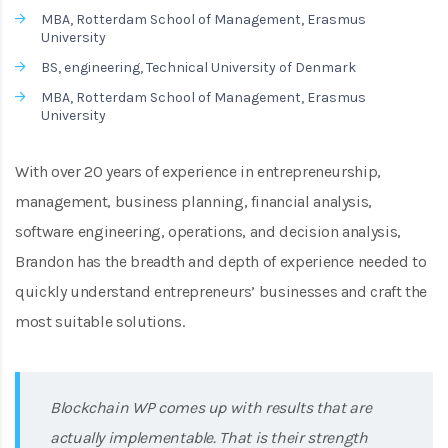
MBA, Rotterdam School of Management, Erasmus
University
BS, engineering, Technical University of Denmark
MBA, Rotterdam School of Management, Erasmus
University
With over 20 years of experience in entrepreneurship,
management, business planning, financial analysis,
software engineering, operations, and decision analysis,
Brandon has the breadth and depth of experience needed to
quickly understand entrepreneurs’ businesses and craft the
most suitable solutions.
Blockchain WP comes up with results that are
actually implementable. That is their strength